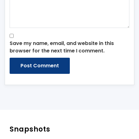
Save my name, email, and website in this
browser for the next time I comment.
Snapshots