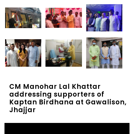
CM Manohar Lal Khattar
addressing supporters of
Kaptan Birdhana at Gawalison,
Jhajjar
Video
Player