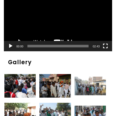
00:00
02:43
Gallery