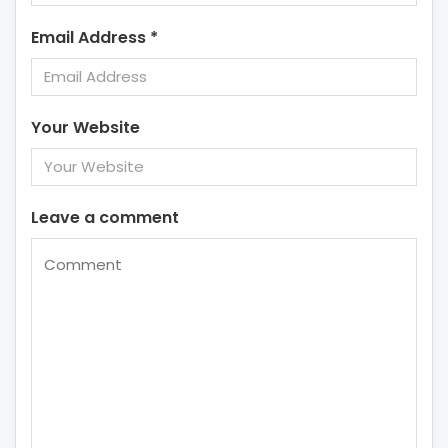
Email Address
*
Your Website
Leave a comment