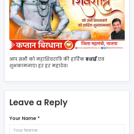
आप सभी को महाशिवरात्रि की हार्दिक
बधाई
एवं
शुभकामनाएं। हर हर महादेव।
Leave a Reply
Your Name
*