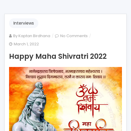
Interviews
on
By
Kaptan Birdhana
No Comments
Happy
March 1, 2022
Maha
Happy Maha Shivratri 2022
Shivratri
2022