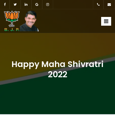
Happy Maha Shivratri
2022