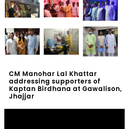
CM Manohar Lal Khattar
addressing supporters of
Kaptan Birdhana at Gawalison,
Jhajjar
Video
Player