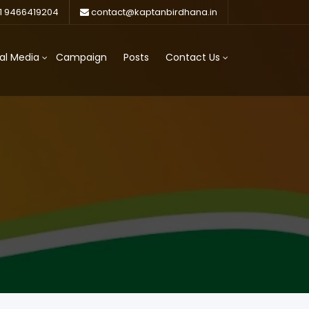
1 9466419204
contact@kaptanbirdhana.in
al Media
Campaign
Posts
Contact Us