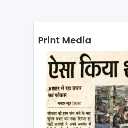
Print Media