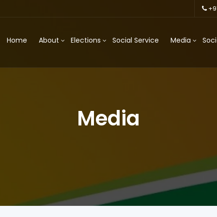
+9
Home
About
Elections
Social Service
Media
Soci
Media